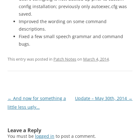
config installation; previously only autoexec.cfg was
saved.
Improved the wording on some command
descriptions.
Fixed a few small speech grammar and command
bugs.
This entry was posted in
Patch Notes
on
March 4, 2014
.
Post
←
And now for something a
Update – May 30th, 2014
→
navigation
little less ugly…
Leave a Reply
You must be
logged in
to post a comment.