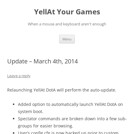
YellAt Your Games
When a mouse and keyboard aren't enough
Skip
Menu
to
content
Update – March 4th, 2014
Leave a reply
Relaunching YellAt DotA will perform the auto-update.
Added option to automatically launch YellAt DotA on
system boot.
Spectator commands are broken down into a few sub-
groups for easier browsing.
User’s config.cfg is now backed up prior to custom